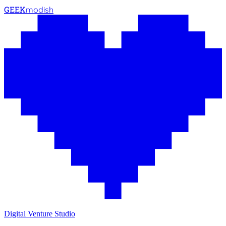
GEEK
modish
Digital Venture Studio