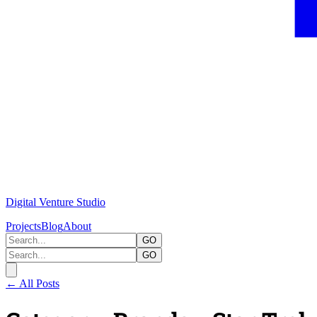
Digital Venture Studio
Projects
Blog
About
GO
GO
← All Posts