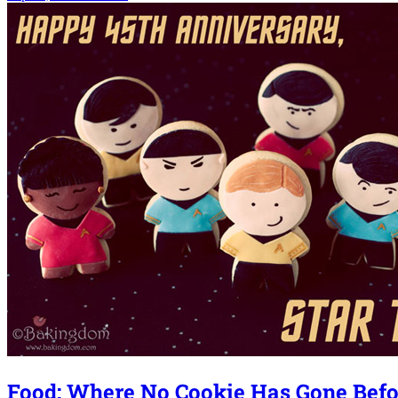
Food: Where No Cookie Has Gone Befo