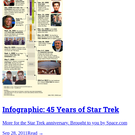
Infographic: 45 Years of Star Trek
More for the Star Trek anniversary. Brought to you by Space.com
Sep 28, 2011
Read
→