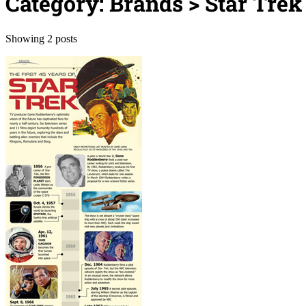
Category: Brands > Star Trek
Showing 2 posts