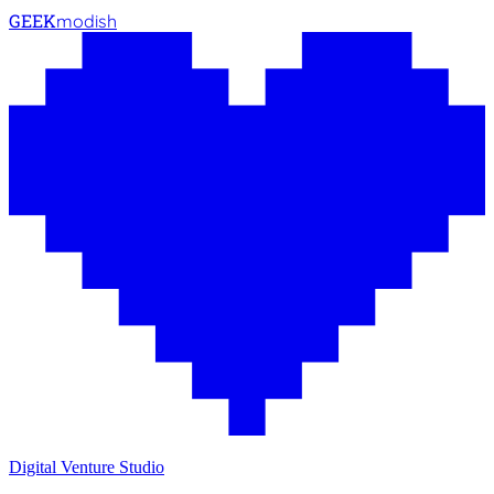
GEEK
modish
Digital Venture Studio