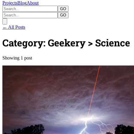
Projects
Blog
About
GO
GO
← All Posts
Category: Geekery > Science
Showing 1 post