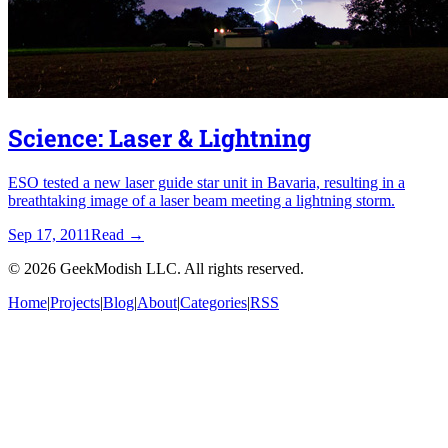
Science: Laser & Lightning
ESO tested a new laser guide star unit in Bavaria, resulting in a
breathtaking image of a laser beam meeting a lightning storm.
Sep 17, 2011
Read
→
©
2026
GeekModish LLC. All rights reserved.
Home
|
Projects
|
Blog
|
About
|
Categories
|
RSS