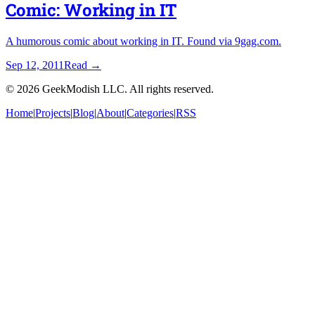
Comic: Working in IT
A humorous comic about working in IT. Found via 9gag.com.
Sep 12, 2011
Read
→
©
2026
GeekModish LLC. All rights reserved.
Home
|
Projects
|
Blog
|
About
|
Categories
|
RSS