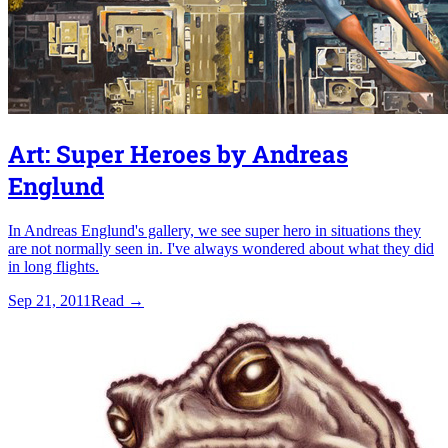
Art: Super Heroes by Andreas
Englund
In Andreas Englund's gallery, we see super hero in situations they
are not normally seen in. I've always wondered about what they did
in long flights.
Sep 21, 2011
Read
→