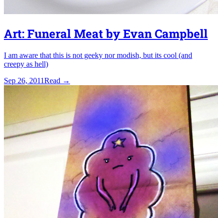
Art: Funeral Meat by Evan Campbell
I am aware that this is not geeky nor modish, but its cool (and
creepy as hell)
Sep 26, 2011
Read
→