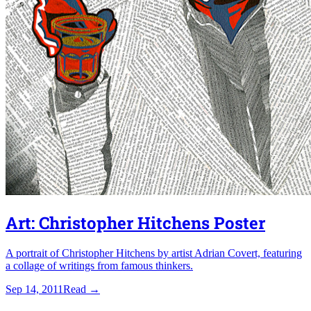
Art: Christopher Hitchens Poster
A portrait of Christopher Hitchens by artist Adrian Covert, featuring
a collage of writings from famous thinkers.
Sep 14, 2011
Read
→