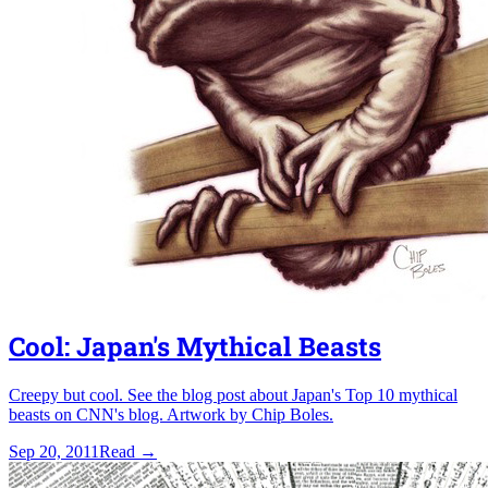
Cool: Japan's Mythical Beasts
Creepy but cool. See the blog post about Japan's Top 10 mythical
beasts on CNN's blog. Artwork by Chip Boles.
Sep 20, 2011
Read
→