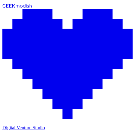
GEEK
modish
Digital Venture Studio