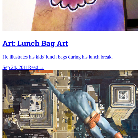
Art: Lunch Bag Art
He illustrates his kids' lunch bags during his lunch break.
Sep 24, 2011
Read
→