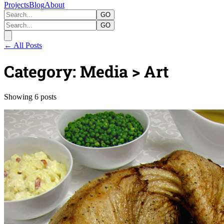
Projects
Blog
About
GO
GO
← All Posts
Category: Media > Art
Showing 6 posts