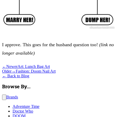
I approve. This goes for the husband question too!
(link no
longer available)
←
Newer
Art: Lunch Bag Art
Older
→
Fashion: Doom Nail Art
←
Back to Blog
Browse By...
Brands
Adventure Time
Doctor Who
DOOM