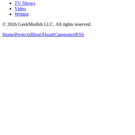
TV Shows
Video
Writing
©
2026
GeekModish LLC. All rights reserved.
Home
|
Projects
|
Blog
|
About
|
Categories
|
RSS