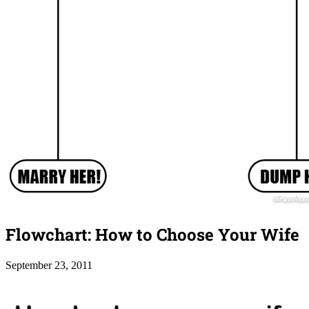
Flowchart: How to Choose Your Wife
September 23, 2011