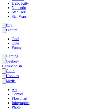
Hello Kitty
Nintendo
Star Trek
Star Wars
Buy
Feature
Cool
Cute
Funny
Gaming
Geekery
GeekModish
Genre
Hobbies
Media
Art
Comics
Flowchart
Infographic
Photo