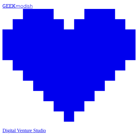
GEEK
modish
Digital Venture Studio