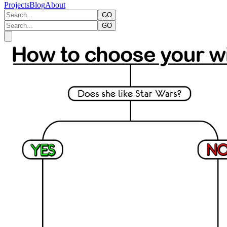
Projects
Blog
About
GO
GO